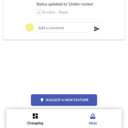
Status updated to 'Under review'
0
votes
Reply
lightbulb
SUGGEST A NEW FEATURE
Changelog
Ideas