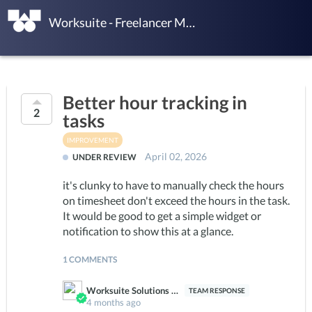
Worksuite - Freelancer Management Platform Ideas
Better hour tracking in
2
tasks
IMPROVEMENT
April 02, 2026
UNDER REVIEW
it's clunky to have to manually check the hours
on timesheet don't exceed the hours in the task.
It would be good to get a simple widget or
notification to show this at a glance.
1 COMMENTS
Worksuite Solutions Team
4 months ago