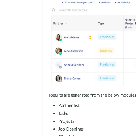
Results are generated from the below modules
Partner list
Tasks
Projects
Job Openings