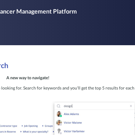
elancer Management Platform
rch
A new way to navigate! 
looking for. Search for keywords and you'll get the top 5 results for each 