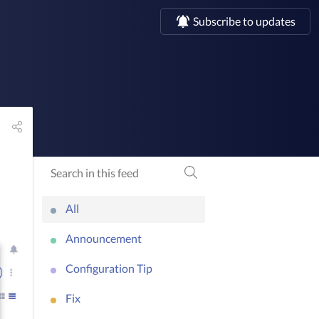
Subscribe to updates
All
Announcement
Configuration Tip
Fix