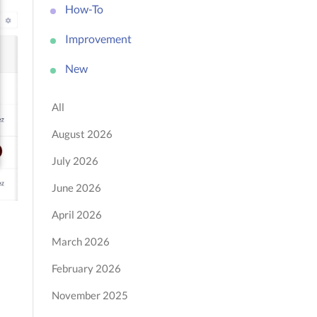
How-To
Improvement
New
All
August 2026
July 2026
June 2026
April 2026
March 2026
February 2026
November 2025