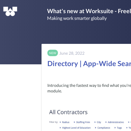
What's new at Worksuite - Fre
Making work smarter globally
June 28, 2022
NEW
Directory | App-Wide Sea
Introducing the fastest way to find what you're 
module. 